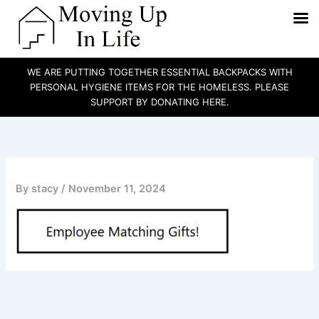
WE ARE PUTTING TOGETHER ESSENTIAL BACKPACKS WITH
PERSONAL HYGIENE ITEMS FOR THE HOMELESS. PLEASE
SUPPORT BY DONATING HERE.
Skip
to
content
By
stacy
/
November 11, 2024