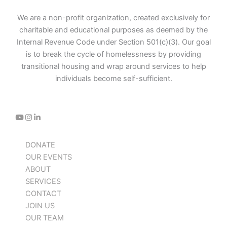
We are a non-profit organization, created exclusively for
charitable and educational purposes as deemed by the
Internal Revenue Code under Section 501(c)(3). Our goal
is to break the cycle of homelessness by providing
transitional housing and wrap around services to help
individuals become self-sufficient.
DONATE
OUR EVENTS
ABOUT
SERVICES
CONTACT
JOIN US
OUR TEAM