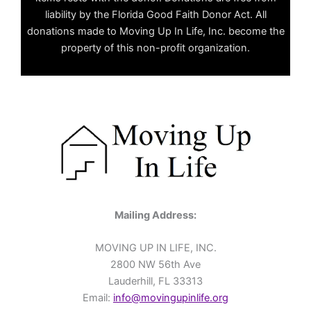
liability by the Florida Good Faith Donor Act. All
donations made to Moving Up In Life, Inc. become the
property of this non-profit organization.
Mailing Address:
MOVING UP IN LIFE, INC.
2800 NW 56th Ave
Lauderhill, FL 33313
Email:
info@movingupinlife.org