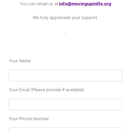
You can email us at
info@movingupinlife.org
We truly appreciate your support.
Your Name
Your Email (Please provide if available)
Your Phone Number