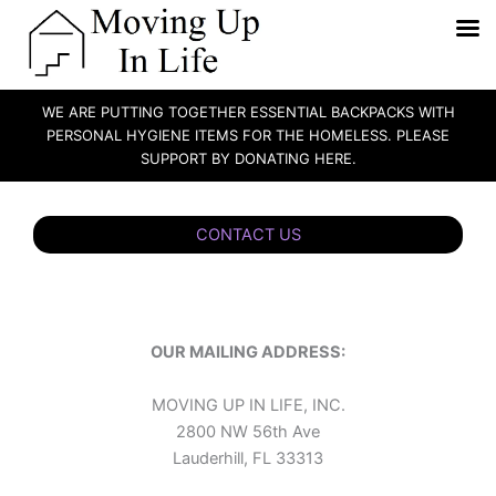
WE ARE PUTTING TOGETHER ESSENTIAL BACKPACKS WITH
PERSONAL HYGIENE ITEMS FOR THE HOMELESS. PLEASE
SUPPORT BY DONATING HERE.
Skip
to
CONTACT US
content
OUR MAILING ADDRESS:
MOVING UP IN LIFE, INC.
2800 NW 56th Ave
Lauderhill, FL 33313