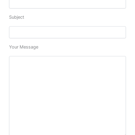
Subject
Your Message