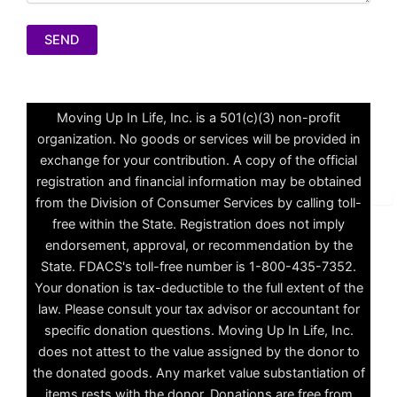
A
l
Moving Up In Life, Inc. is a 501(c)(3) non-profit
t
organization. No goods or services will be provided in
e
exchange for your contribution. A copy of the official
r
registration and financial information may be obtained
n
✕
from the Division of Consumer Services by calling toll-
a
free within the State. Registration does not imply
t
endorsement, approval, or recommendation by the
i
State. FDACS's toll-free number is 1-800-435-7352.
v
Your donation is tax-deductible to the full extent of the
e
law. Please consult your tax advisor or accountant for
:
specific donation questions. Moving Up In Life, Inc.
does not attest to the value assigned by the donor to
the donated goods. Any market value substantiation of
items rests with the donor. Donations are free from