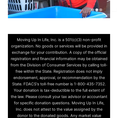
✕
Moving Up In Life, Inc. is a 501(c)(3) non-profit
organization. No goods or services will be provided in
exchange for your contribution. A copy of the official
registration and financial information may be obtained
from the Division of Consumer Services by calling toll-
free within the State. Registration does not imply
endorsement, approval, or recommendation by the
State. FDACS's toll-free number is 1-800-435-7352.
Your donation is tax-deductible to the full extent of
the law. Please consult your tax advisor or accountant
for specific donation questions. Moving Up In Life,
Inc. does not attest to the value assigned by the
donor to the donated goods. Any market value