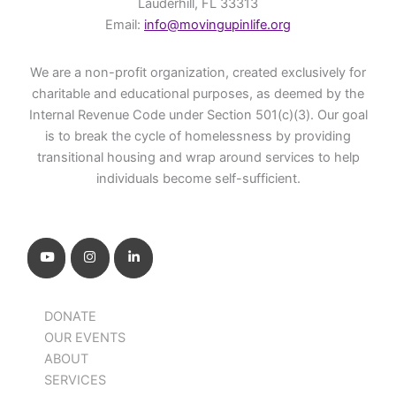
Lauderhill, FL 33313
Email:
info@movingupinlife.org
We are a non-profit organization, created exclusively for
charitable and educational purposes, as deemed by the
Internal Revenue Code under Section 501(c)(3). Our goal
is to break the cycle of homelessness by providing
transitional housing and wrap around services to help
individuals become self-sufficient.
DONATE
OUR EVENTS
ABOUT
SERVICES