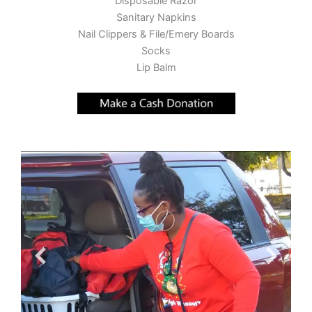
Disposable Razor
Sanitary Napkins
Nail Clippers & File/Emery Boards
Socks
Lip Balm