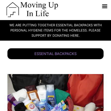
WE ARE PUTTING TOGETHER ESSENTIAL BACKPACKS WITH
PERSONAL HYGIENE ITEMS FOR THE HOMELESS. PLEASE
SUPPORT BY DONATING HERE.
Skip
to
ESSENTIAL BACKPACKS
content