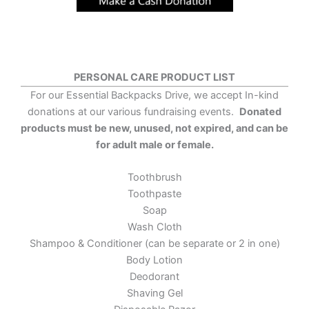
PERSONAL CARE PRODUCT LIST
For our Essential Backpacks Drive, we accept In-kind
donations at our various fundraising events.
Donated
products must be new, unused, not expired, and can be
for adult male or female.
Toothbrush
Toothpaste
Soap
Wash Cloth
Shampoo & Conditioner (can be separate or 2 in one)
Body Lotion
Deodorant
Shaving Gel