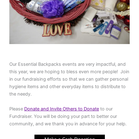
Our Essential Backpacks events are very impactful, and
this year, we are hoping to bless even more people! Join
in our fundraising efforts so that we can gather personal
hygiene items and other everyday items to distribute to
the needy.
Please
Donate and Invite Others to Donate
to our
Fundraiser. You will be doing your part to better our
community, and we thank you in advance for your help.