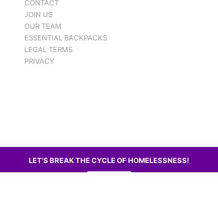
CONTACT
JOIN US
OUR TEAM
ESSENTIAL BACKPACKS
LEGAL TERMS
PRIVACY
LET'S BREAK THE CYCLE OF HOMELESSNESS!
DONATE
WEBSITE AND LOGO BY SHIELDS ERA WEB DESIGN