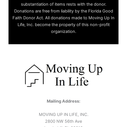
substantiation of items rests with the donor.
Donations are free from liability by the Florida Good
Faith Donor Act. All donations made to Moving Up In
Life, Inc. become the property of this non-profit
organization.
Mailing Address:
MOVING UP IN LIFE, INC.
2800 NW 56th Ave