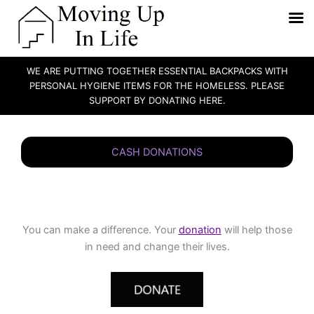
WE ARE PUTTING TOGETHER ESSENTIAL BACKPACKS WITH
PERSONAL HYGIENE ITEMS FOR THE HOMELESS. PLEASE
SUPPORT BY DONATING HERE.
Skip
to
CASH DONATIONS
content
You can make a difference. Your
donation
will help those
in need and change their lives.