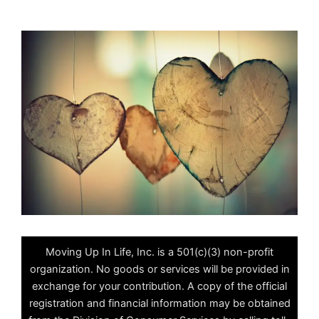
Moving Up In Life, Inc. is a 501(c)(3) non-profit
organization. No goods or services will be provided in
exchange for your contribution. A copy of the official
registration and financial information may be obtained