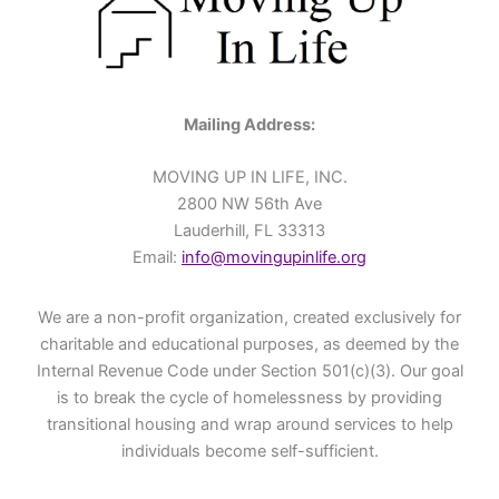
Mailing Address:
MOVING UP IN LIFE, INC.
2800 NW 56th Ave
Lauderhill, FL 33313
Email:
info@movingupinlife.org
We are a non-profit organization, created exclusively for
charitable and educational purposes, as deemed by the
Internal Revenue Code under Section 501(c)(3). Our goal
is to break the cycle of homelessness by providing
transitional housing and wrap around services to help
individuals become self-sufficient.