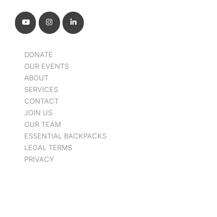
DONATE
OUR EVENTS
ABOUT
SERVICES
CONTACT
JOIN US
OUR TEAM
ESSENTIAL BACKPACKS
LEGAL TERMS
PRIVACY