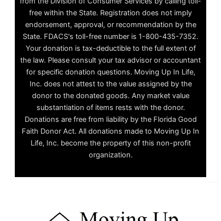
from the Division of Consumer Services by calling toll-
free within the State. Registration does not imply
endorsement, approval, or recommendation by the
State. FDACS's toll-free number is 1-800-435-7352.
Your donation is tax-deductible to the full extent of
the law. Please consult your tax advisor or accountant
for specific donation questions. Moving Up In Life,
Inc. does not attest to the value assigned by the
donor to the donated goods. Any market value
substantiation of items rests with the donor.
Donations are free from liability by the Florida Good
Faith Donor Act. All donations made to Moving Up In
Life, Inc. become the property of this non-profit
organization.
✕