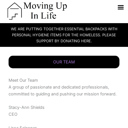
WE ARE PUTTING TOGETHER ESSENTIAL BACKPACKS WITH
PERSONAL HYGIENE ITEMS FOR THE HOMELESS. PLEASE
SUPPORT BY DONATING HERE.
Skip
to
OUR TEAM
content
Meet Our Team
A group of passionate and dedicated professionals,
committed to guiding and pushing our mission forward.
Stacy-Ann Shields
CEO
Lissa Falconer