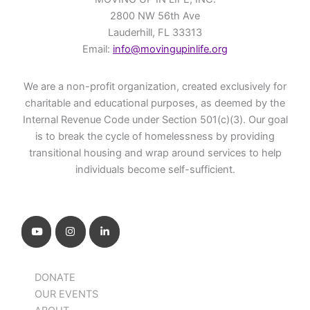
2800 NW 56th Ave
Lauderhill, FL 33313
Email:
info@movingupinlife.org
We are a non-profit organization, created exclusively for
charitable and educational purposes, as deemed by the
Internal Revenue Code under Section 501(c)(3). Our goal
is to break the cycle of homelessness by providing
transitional housing and wrap around services to help
individuals become self-sufficient.
DONATE
OUR EVENTS