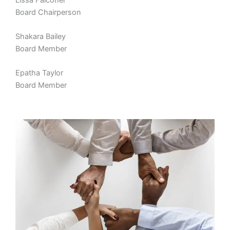
Board Chairperson
Shakara Bailey
Board Member
Epatha Taylor
Board Member