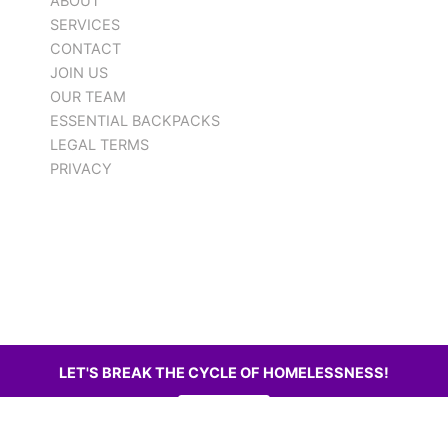
ABOUT
SERVICES
CONTACT
JOIN US
OUR TEAM
ESSENTIAL BACKPACKS
LEGAL TERMS
PRIVACY
LET'S BREAK THE CYCLE OF HOMELESSNESS!
DONATE