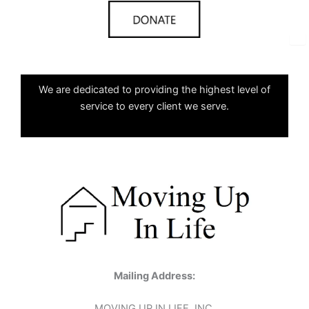
✕
We are dedicated to providing the highest level of
service to every client we serve.
Mailing Address:
MOVING UP IN LIFE, INC.