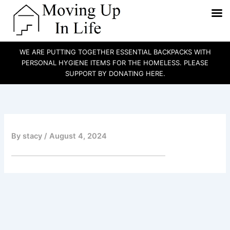
WE ARE PUTTING TOGETHER ESSENTIAL BACKPACKS WITH
PERSONAL HYGIENE ITEMS FOR THE HOMELESS. PLEASE
SUPPORT BY DONATING HERE.
Skip
to
content
By
stacy
/
August 4, 2024